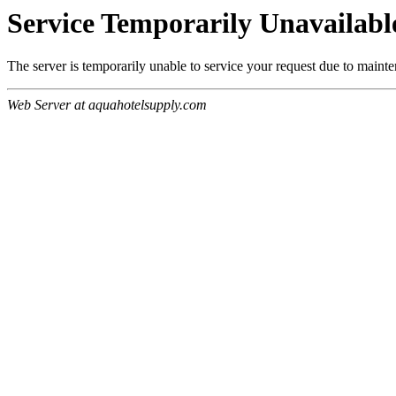
Service Temporarily Unavailabl
The server is temporarily unable to service your request due to maint
Web Server at aquahotelsupply.com